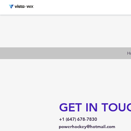
H
GET IN TOU
+1 (647) 678-7830
powerhockey@hotmail.com