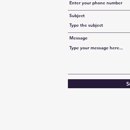
Subject
Message
S