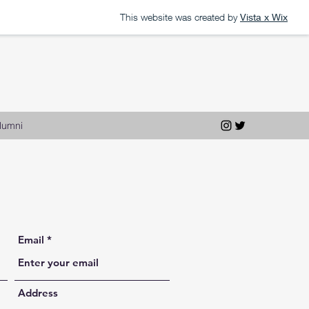
This website was created by
Vista x Wix
lumni
Email
Address