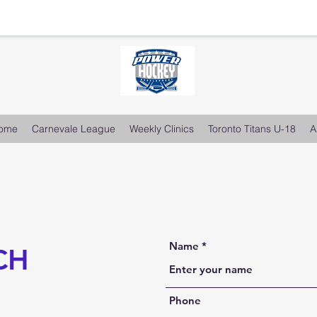
ome
Carnevale League
Weekly Clinics
Toronto Titans U-18
A
Name
CH
Phone