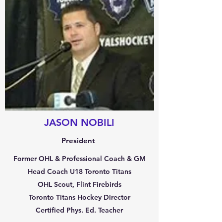
JASON NOBILI
President
Former OHL & Professional Coach & GM
Head Coach U18 Toronto Titans
OHL Scout, Flint Firebirds
Toronto Titans Hockey Director
Certified Phys. Ed. Teacher