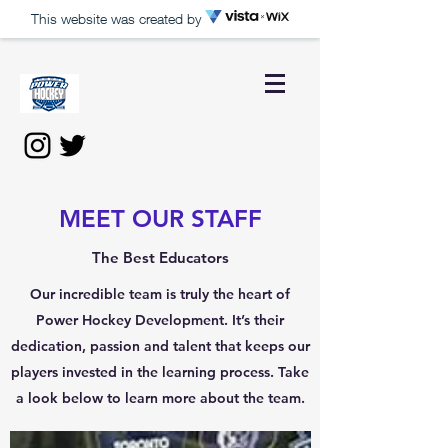
This website was created by
MEET OUR STAFF
The Best Educators
Our incredible team is truly the heart of
Power Hockey Development. It’s their
dedication, passion and talent that keeps our
players invested in the learning process. Take
a look below to learn more about the team.