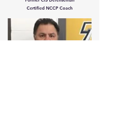
Former CIS
Defenseman
Certified NCCP Coach
ROCCO LISOZZI
Hockey Director and Coach