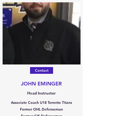
Contact
JOHN EMINGER
Head Instructor
Associate Coach U18 Toronto Titans
Former OHL Defenseman